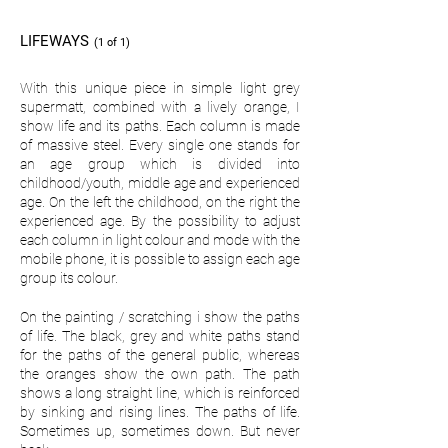
LIFEWAYS
(1 of 1)
With this unique piece in simple light grey
supermatt, combined with a lively orange, I
show life and its paths. Each column is made
of massive steel. Every single one stands for
an age group which is divided into
childhood/youth, middle age and experienced
age. On the left the childhood, on the right the
experienced age. By the possibility to adjust
each column in light colour and mode with the
mobile phone, it is possible to assign each age
group its colour.
On the painting / scratching i show the paths
of life. The black, grey and white paths stand
for the paths of the general public, whereas
the oranges show the own path. The path
shows a long straight line, which is reinforced
by sinking and rising lines. The paths of life.
Sometimes up, sometimes down. But never