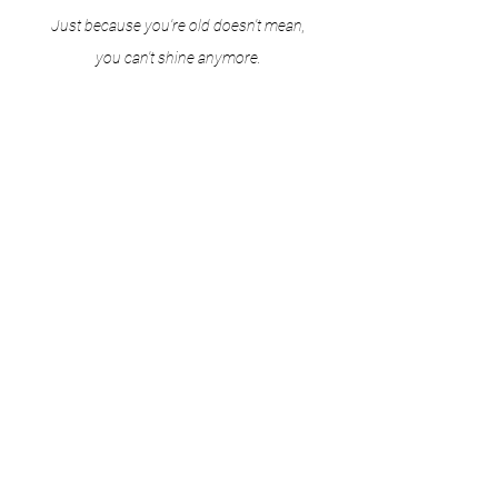
Just because you're old doesn't mean,
you can't shine anymore.
Just because you're young doesn't mean,
you're not mature enough to shine.
I'm aware that one day the light will fade.
But as long as I live, I will shine."
F.B