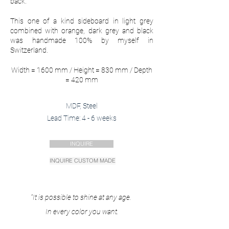
back.
This one of a kind sideboard in light grey
combined with
orange, dark grey and black
was handmade 100% by myself in
Switzerland.
Width = 1600 mm / Height = 830 mm / Depth
= 420 mm
MDF, Steel
Lead Time: 4 - 6 weeks
INQUIRE
INQUIRE CUSTOM MADE
"It is possible to shine at any age.
In every color you want.