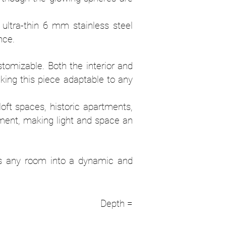
 ultra-thin 6 mm stainless steel
nce.
tomizable. Both the interior and
aking this piece adaptable to any
 loft spaces, historic apartments,
nment, making light and space an
orms any room into a dynamic and
dual Depth =