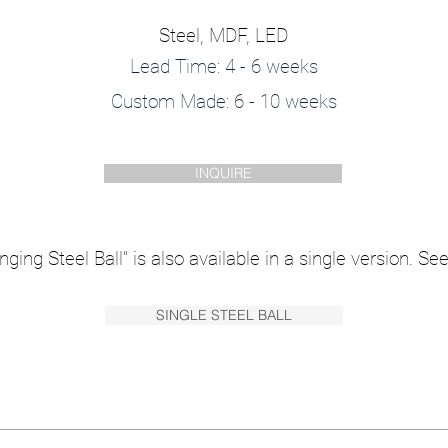
Steel, MDF, LED
Lead Time: 4 - 6 weeks
Custom Made: 6 - 10 weeks
INQUIRE
ging Steel Ball" is also available in a single version. See 
SINGLE STEEL BALL
vidual, Depth = 500 mm