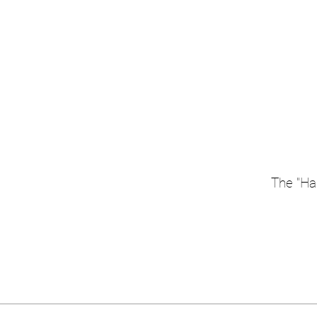
The "Han
Width = 2000 mm, Height = indi