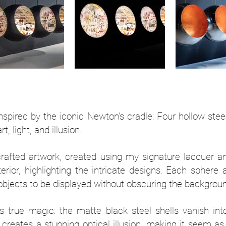
inspired by the iconic Newton’s cradle: Four hollow stee
, light, and illusion.
rafted artwork, created using my signature lacquer a
terior, highlighting the intricate designs. Each sphere 
 objects to be displayed without obscuring the backgroun
its true magic: the matte black steel shells vanish in
his creates a stunning optical illusion, making it seem 