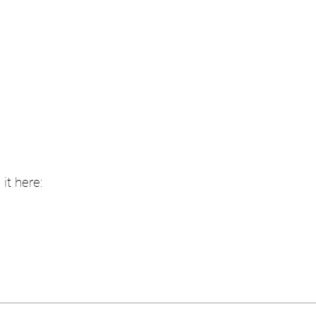
it here: