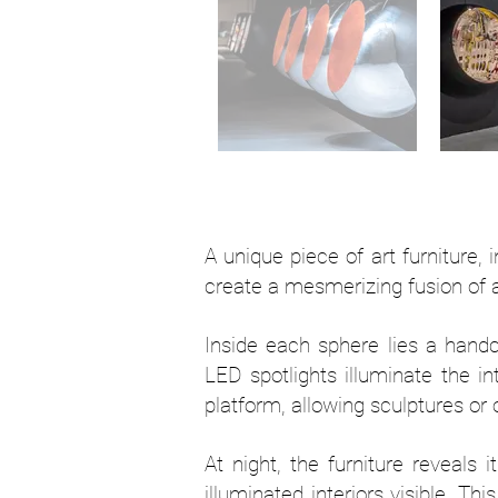
A unique piece of art furniture, 
create a mesmerizing fusion of art
Inside each sphere lies a handc
LED spotlights illuminate the in
platform, allowing sculptures or
At night, the furniture reveals 
illuminated interiors visible. T