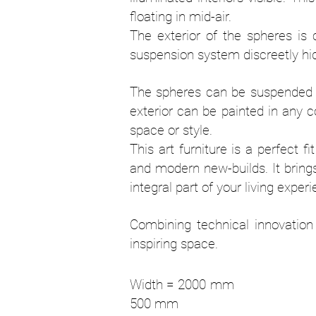
floating in mid-air.
The exterior of the spheres is 
suspension system discreetly hid
The spheres can be suspended at
exterior can be painted in any c
space or style.
This art furniture is a perfect f
and modern new-builds. It bring
integral part of your living exper
Combining technical innovation 
inspiring space.
Width = 200
500 mm