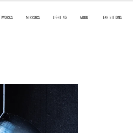
RTWORKS
MIRRORS
LIGHTING
ABOUT
EXHIBITIONS