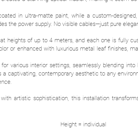
coated in ultra-matte paint, while a custom-designed,
es the power supply. No visible cables—just pure elega
 heights of up to 4 meters, and each one is fully cus
olor or enhanced with luxurious metal leaf finishes, m
it for various interior settings, seamlessly blending into
s a captivating, contemporary aesthetic to any enviro
ience.
with artistic sophistication, this installation transf
0 mm Height = indivi