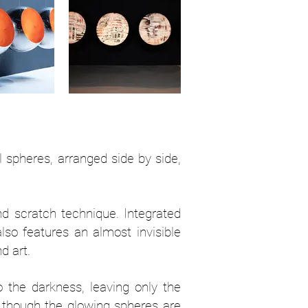
l spheres, arranged side by side,
nd scratch technique. Integrated
also features an almost invisible
d art.
to the darkness, leaving only the
as though the glowing spheres are