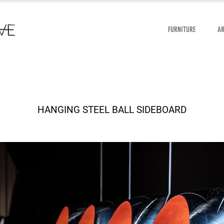
FURNITURE
A
HANGING STEEL BALL SIDEBOARD
HANGING STEEL BALL SIDEBOARD